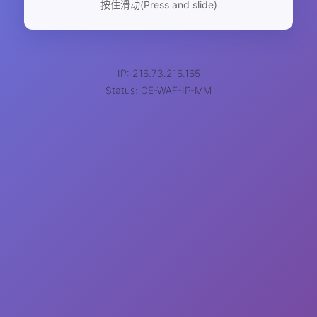
按住滑动(Press and slide)
IP: 216.73.216.165
Status: CE-WAF-IP-MM