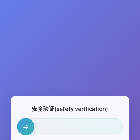
安全验证(safety verification)
→