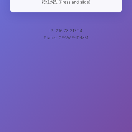
按住滑动(Press and slide)
IP: 216.73.217.24
Status: CE-WAF-IP-MM