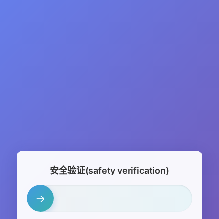
安全验证(safety verification)
→