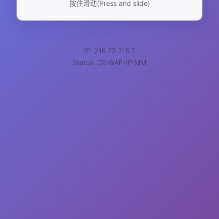
按住滑动(Press and slide)
IP: 216.73.216.7
Status: CE-WAF-IP-MM