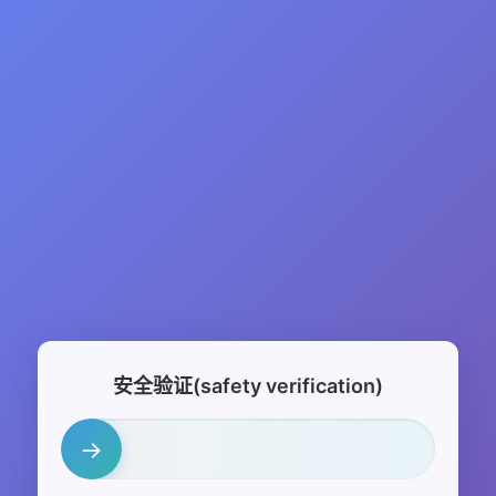
安全验证(safety verification)
→