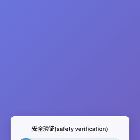
安全验证(safety verification)