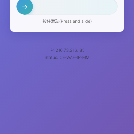
→
按住滑动(Press and slide)
IP: 216.73.216.185
Status: CE-WAF-IP-MM