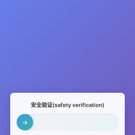
安全验证(safety verification)
→