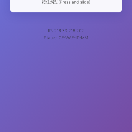
按住滑动(Press and slide)
IP: 216.73.216.202
Status: CE-WAF-IP-MM